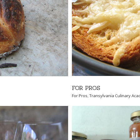
nary Academy
FOR PROS
For Pros
,
Transylvania Culinary Ac