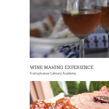
TRADITION OF PRE
Transylvania Culinary
WINE MAKING EXPERIENCE
Transylvania Culinary Academy