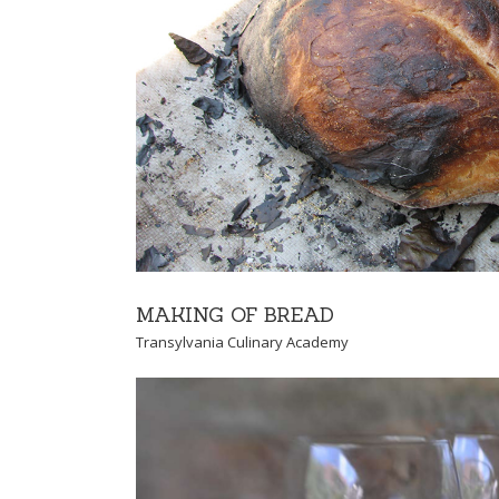
FOR PROS
For Pros
Transylvania Culi
MAKING OF BREAD
Transylvania Culinary Academy