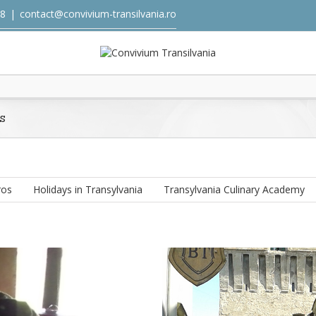
18
|
contact@convivium-transilvania.ro
s
ros
Holidays in Transylvania
Transylvania Culinary Academy