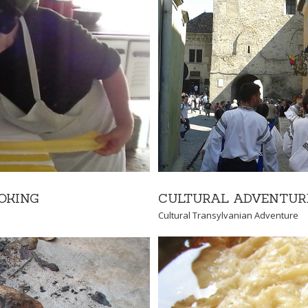
NTURE
Adventure
CULTURAL ADVENTUR
OKING
Cultural Transylvanian Adventure