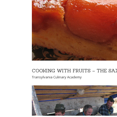
TRUFFLE EXPER
Y
Transylvania Culinary
COOKING WITH FRUITS – THE S
Transylvania Culinary Academy