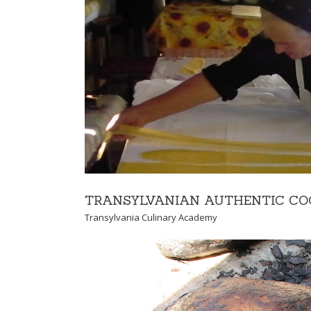
CULTURAL ADVE
Cultural Transylvanian 
TRANSYLVANIAN AUTHENTIC CO
Transylvania Culinary Academy