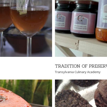
SERVING
 Academy
TRADITION OF PRESER
Transylvania Culinary Academy