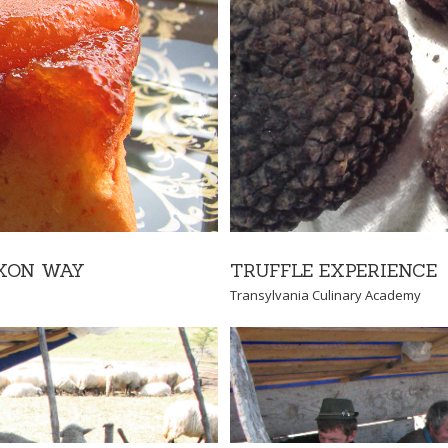
IENCE
 Academy
TRUFFLE EXPERIENCE
AXON WAY
Transylvania Culinary Academy