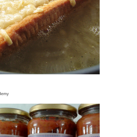
ademy