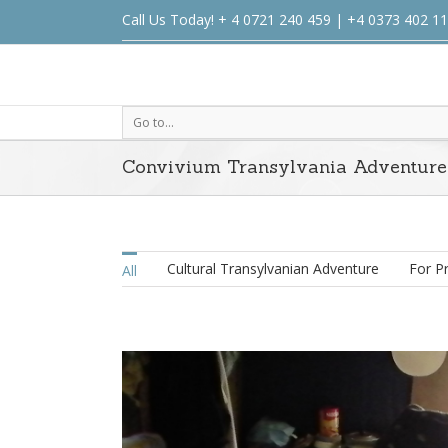
Call Us Today! + 4 0721 240 459 | +4 0373 402 1
Go to...
Convivium Transylvania Adventure
Cultural Transylvanian Adventure
For P
All