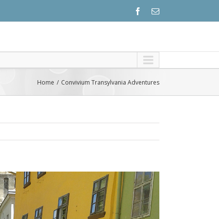
Home
Convivium Transylvania Adventures