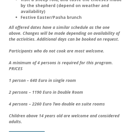
by the
shepherd
(depend on weather and
availability)
Festive Easter/Pasha brunch
All offered dates have a similar schedule as the one
above. Changes will be made depending on availability of
the activities. Additional days can be booked on request.
Participants who do not cook are most welcome.
A minimum of 4 persons is required for this program.
PRICES
1 person – 640 Euro in single room
2 persons – 1190 Euro in Double Room
4 persons – 2260 Euro Two double en suite rooms
Children above 14 years old are welcome and considered
adults.