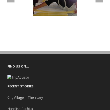
RANSYLVANIAN
FOR PROS
HENTIC COOKING
FIND US ON…
RECENT STORIES
Criţ Village – The story
Hanklish (Lichiu)