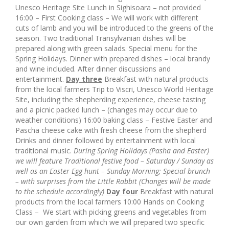
Unesco Heritage Site Lunch in Sighisoara – not provided
16:00 – First Cooking class – We will work with different
cuts of lamb and you will be introduced to the greens of the
season. Two traditional Transylvanian dishes will be
prepared along with green salads. Special menu for the
Spring Holidays. Dinner with prepared dishes – local brandy
and wine included. After dinner discussions and
entertainment.
Day three
Breakfast with natural products
from the local farmers Trip to Viscri, Unesco World Heritage
Site, including the shepherding experience, cheese tasting
and a picnic packed lunch – (changes may occur due to
weather conditions) 16:00 baking class – Festive Easter and
Pascha cheese cake with fresh cheese from the shepherd
Drinks and dinner followed by entertainment with local
traditional music.
During Spring Holidays (Pasha and Easter)
we will feature Traditional festive food – Saturday / Sunday as
well as
an Easter Egg hunt – Sunday Morning;
Special brunch
– with surprises from the Little Rabbit
(Changes will be made
to the schedule accordingly)
Day four
Breakfast with natural
products from the local farmers 10:00 Hands on Cooking
Class – We start with picking greens and vegetables from
our own garden from which we will prepared two specific