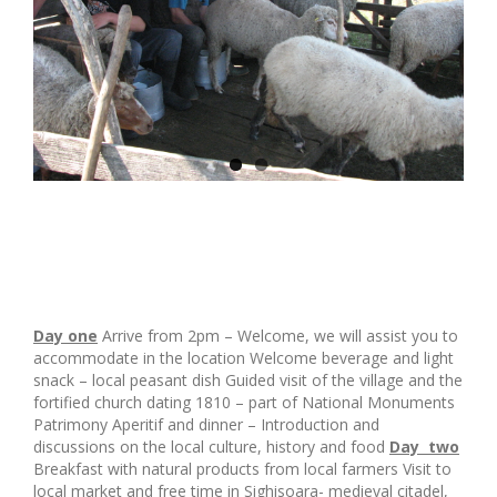
Day one
Arrive from 2pm – Welcome, we will assist you to
accommodate in the location Welcome beverage and light
snack – local peasant dish Guided visit of the village and the
fortified church dating 1810 – part of National Monuments
Patrimony Aperitif and dinner – Introduction and
discussions on the local culture, history and food
Day two
Breakfast with natural products from local farmers Visit to
local market and free time in Sighisoara- medieval citadel,