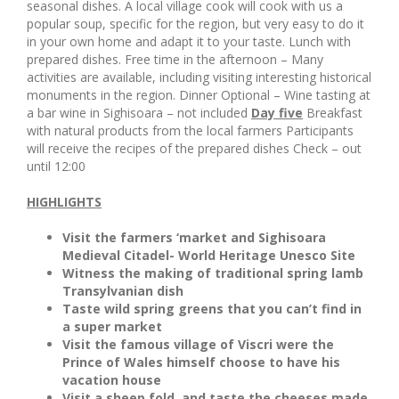
seasonal dishes. A local village cook will cook with us a
popular soup, specific for the region, but very easy to do it
in your own home and adapt it to your taste. Lunch with
prepared dishes. Free time in the afternoon – Many
activities are available, including visiting interesting historical
monuments in the region. Dinner Optional – Wine tasting at
a bar wine in Sighisoara – not included
Day five
Breakfast
with natural products from the local farmers Participants
will receive the recipes of the prepared dishes Check – out
until 12:00
HIGHLIGHTS
Visit the farmers ‘market and Sighisoara
Medieval Citadel- World Heritage Unesco Site
Witness the making of traditional spring lamb
Transylvanian dish
Taste wild spring greens that you can’t find in
a super market
Visit the famous village of Viscri were the
Prince of Wales himself choose to have his
vacation house
Visit a sheep fold, and taste the cheeses made