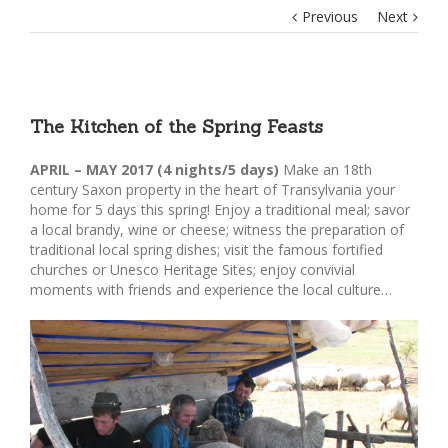
Previous
Next
The Kitchen of the Spring Feasts
APRIL – MAY 2017 (4 nights/5 days)
Make an 18th
century Saxon property in the heart of Transylvania your
home for 5 days this spring! Enjoy a traditional meal; savor
a local brandy, wine or cheese; witness the preparation of
traditional local spring dishes; visit the famous fortified
churches or Unesco Heritage Sites; enjoy convivial
moments with friends and experience the local culture…