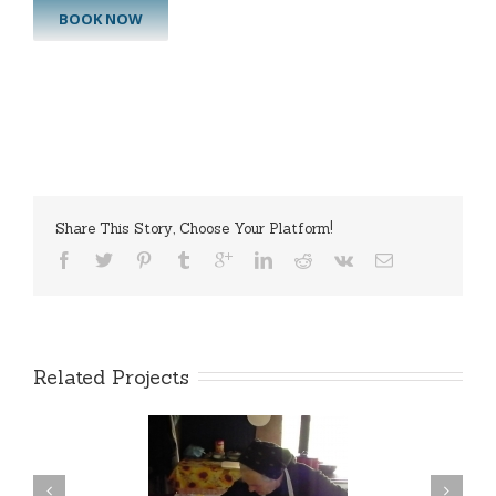
BOOK NOW
Share This Story, Choose Your Platform!
Related Projects