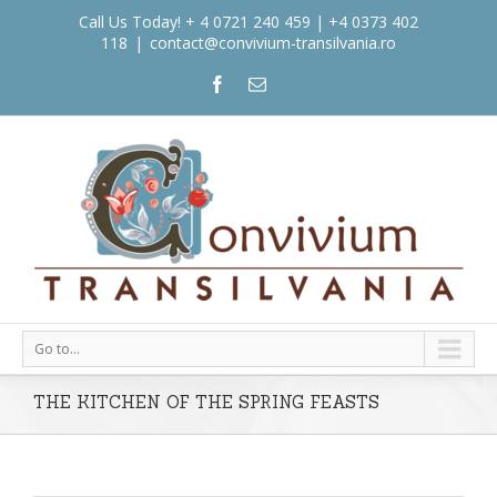
Call Us Today! + 4 0721 240 459 | +4 0373 402
118
|
contact@convivium-transilvania.ro
Go to...
THE KITCHEN OF THE SPRING FEASTS