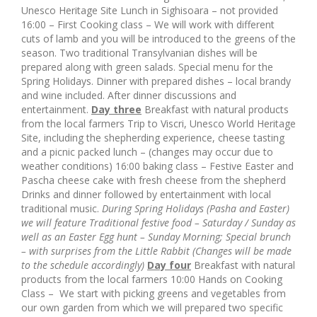
Unesco Heritage Site Lunch in Sighisoara – not provided
16:00 – First Cooking class – We will work with different
cuts of lamb and you will be introduced to the greens of the
season. Two traditional Transylvanian dishes will be
prepared along with green salads. Special menu for the
Spring Holidays. Dinner with prepared dishes – local brandy
and wine included. After dinner discussions and
entertainment.
Day three
Breakfast with natural products
from the local farmers Trip to Viscri, Unesco World Heritage
Site, including the shepherding experience, cheese tasting
and a picnic packed lunch – (changes may occur due to
weather conditions) 16:00 baking class – Festive Easter and
Pascha cheese cake with fresh cheese from the shepherd
Drinks and dinner followed by entertainment with local
traditional music.
During Spring Holidays (Pasha and Easter)
we will feature Traditional festive food – Saturday / Sunday as
well as
an Easter Egg hunt – Sunday Morning;
Special brunch
– with surprises from the Little Rabbit
(Changes will be made
to the schedule accordingly)
Day four
Breakfast with natural
products from the local farmers 10:00 Hands on Cooking
Class – We start with picking greens and vegetables from
our own garden from which we will prepared two specific