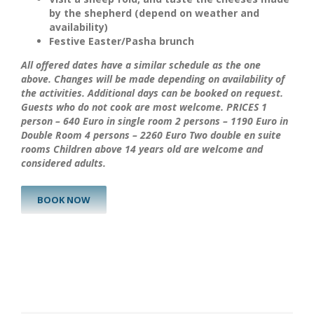
by the
shepherd
(depend on weather and
availability)
Festive Easter/Pasha brunch
All offered dates have a similar schedule as the one
above. Changes will be made depending on availability of
the activities. Additional days can be booked on request.
Guests who do not cook are most welcome.
PRICES
1
person – 640 Euro in single room
2 persons – 1190 Euro in
Double Room
4 persons – 2260 Euro Two double en suite
rooms
Children above 14 years old are welcome and
considered adults.
BOOK NOW