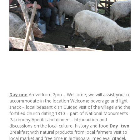
Day one
Arrive from 2pm – Welcome, we will assist you to
accommodate in the location Welcome beverage and light
snack – local peasant dish Guided visit of the village and the
fortified church dating 1810 – part of National Monuments
Patrimony Aperitif and dinner – Introduction and
discussions on the local culture, history and food
Day two
Breakfast with natural products from local farmers Visit to
local market and free time in Sighisoara- medieval citadel,