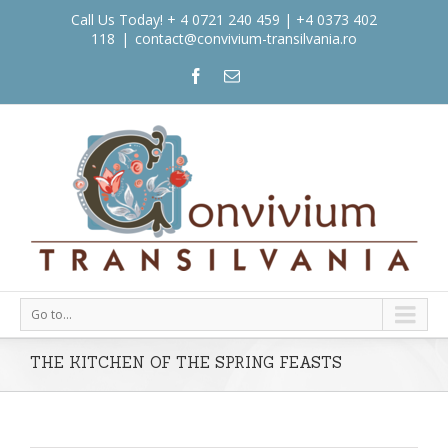
Call Us Today! + 4 0721 240 459 | +4 0373 402
118
|
contact@convivium-transilvania.ro
Go to...
THE KITCHEN OF THE SPRING FEASTS