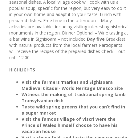
seasonal dishes. A local village cook will cook with us a
popular soup, specific for the region, but very easy to do it
in your own home and adapt it to your taste. Lunch with
prepared dishes. Free time in the afternoon – Many
activities are available, including visiting interesting historical
monuments in the region. Dinner Optional – Wine tasting at
a bar wine in Sighisoara – not included
Day five
Breakfast
with natural products from the local farmers Participants
will receive the recipes of the prepared dishes Check – out
until 12:00
HIGHLIGHTS
Visit the farmers ‘market and Sighisoara
Medieval Citadel- World Heritage Unesco Site
Witness the making of traditional spring lamb
Transylvanian dish
Taste wild spring greens that you can’t find in
a super market
Visit the famous village of Viscri were the
Prince of Wales himself choose to have his
vacation house
Visit a sheep fold, and taste the cheeses made