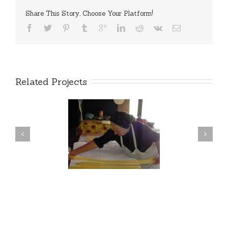
Share This Story, Choose Your Platform!
Related Projects
RANSYLVANIAN
FOR PROS
HENTIC COOKING