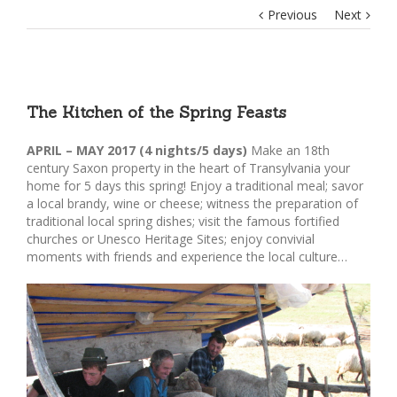
Previous
Next
The Kitchen of the Spring Feasts
APRIL – MAY 2017 (4 nights/5 days)
Make an 18th
century Saxon property in the heart of Transylvania your
home for 5 days this spring! Enjoy a traditional meal; savor
a local brandy, wine or cheese; witness the preparation of
traditional local spring dishes; visit the famous fortified
churches or Unesco Heritage Sites; enjoy convivial
moments with friends and experience the local culture…