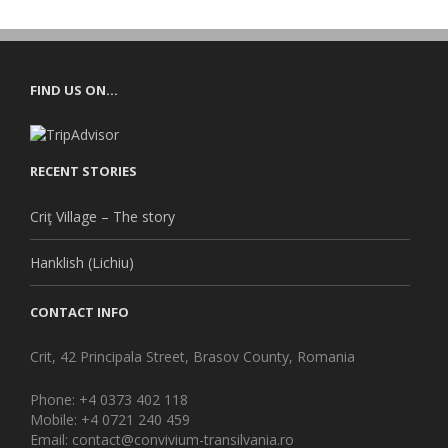
FIND US ON…
RECENT STORIES
Criţ Village – The story
Hanklish (Lichiu)
CONTACT INFO
Crit, 42 Principala Street, Brasov County, Romania
Phone: +4 0373 402 118
Mobile: +4 0721 240 459
Email: contact@convivium-transilvania.ro