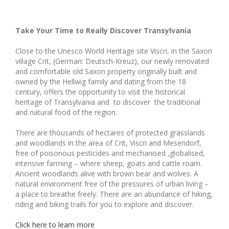
Take Your Time to Really Discover Transylvania
Close to the Unesco World Heritage site Viscri, in the Saxon
village Crit, (German: Deutsch-Kreuz), our newly renovated
and comfortable old Saxon property originally built and
owned by the Hellwig family and dating from the 18
century, offers the opportunity to visit the historical
heritage of Transylvania and to discover the traditional
and natural food of the region.
There are thousands of hectares of protected grasslands
and woodlands in the area of Crit, Viscri and Mesendorf,
free of poisonous pesticides and mechanised ,globalised,
intensive farming – where sheep, goats and cattle roam.
Ancient woodlands alive with brown bear and wolves. A
natural environment free of the pressures of urban living –
a place to breathe freely. There are an abundance of hiking,
riding and biking trails for you to explore and discover.
Click here to learn more