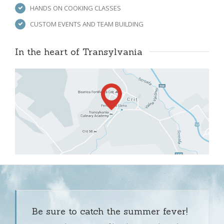
HANDS ON COOKING CLASSES
CUSTOM EVENTS AND TEAM BUILDING
In the heart of Transylvania 
Be sure to catch the summer fever!