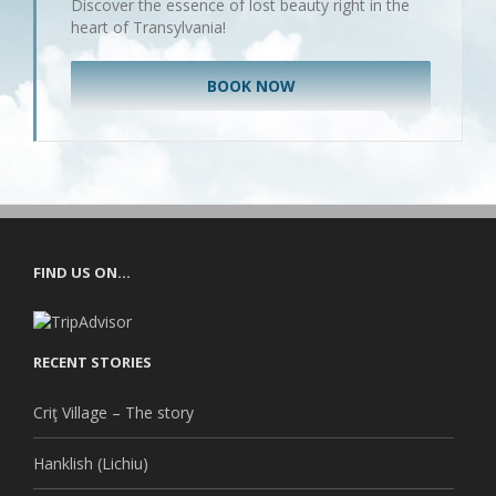
Discover the essence of lost beauty right in the
heart of Transylvania!
BOOK NOW
FIND US ON…
RECENT STORIES
Criţ Village – The story
Hanklish (Lichiu)