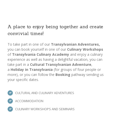
A place to enjoy being together and create
convivial times!
To take part in one of our
Transylvanian Adventures,
you can book yourself in one of our
Culinary Workshops
of
Transylvania Culinary Academy
and enjoy a culinary
experience as well as having a delightful vacation, you can
take part in a
Cultural Transylvanian Adventure
,
a
Holiday in Transylvania
(for groups of four people or
more), or you can follow the
Booking
pathway sending us
your specific dates.
CULTURAL AND CULINARY ADVENTURES
ACCOMMODATION
CULINARY WORKSHOPS AND SEMINARS