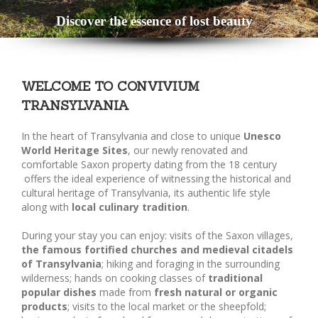
Discover the essence of lost beauty
WELCOME TO CONVIVIUM
TRANSYLVANIA
In the heart of Transylvania and close to unique
Unesco
World Heritage Sites
, our newly renovated and
comfortable Saxon property dating from the 18 century
offers the ideal experience of witnessing the historical and
cultural heritage of Transylvania, its authentic life style
along with
local culinary tradition
.
During your stay you can enjoy: visits of the Saxon villages,
the famous fortified churches and medieval citadels
of Transylvania
; hiking and foraging in the surrounding
wilderness; hands on cooking classes of
traditional
popular dishes
made from
fresh natural or organic
products
; visits to the local market or the sheepfold;