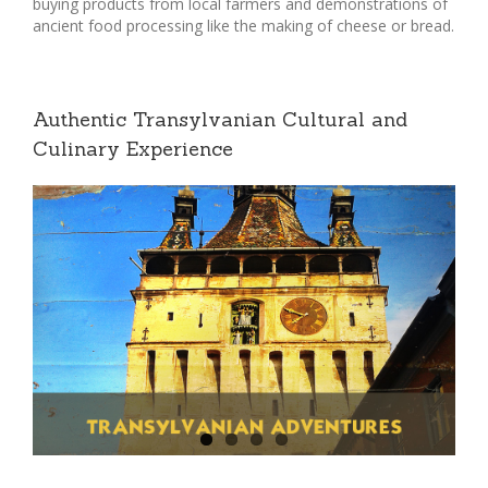
buying products from local farmers and demonstrations of
ancient food processing like the making of cheese or bread.
Authentic Transylvanian Cultural and
Culinary Experience