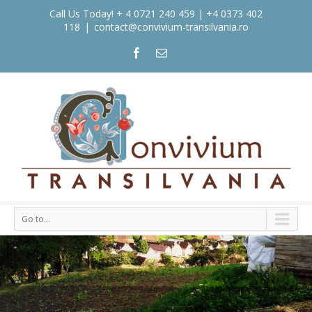
Call Us Today! + 4 0721 240 459 | +4 0373 402
118
|
contact@convivium-transilvania.ro
Go to...